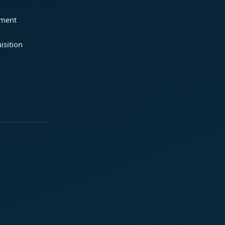
ement
isition