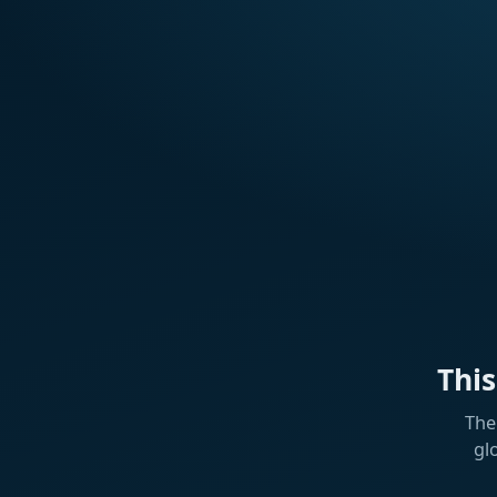
Thi
The
gl