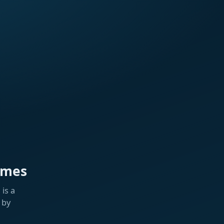
ames
is a
 by