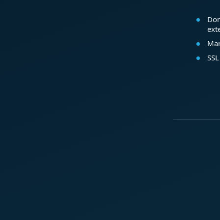
Dom
ext
Mar
SSL