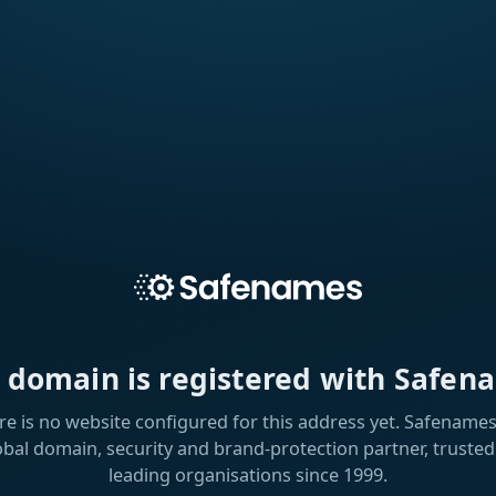
s domain is registered with Safen
re is no website configured for this address yet. Safenames 
obal domain, security and brand-protection partner, trusted
leading organisations since 1999.