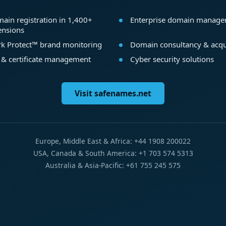
ain registration in 1,400+
Enterprise domain manag
ensions
k Protect™ brand monitoring
Domain consultancy & acqu
 & certificate management
Cyber security solutions
Visit safenames.net
Europe, Middle East & Africa: +44 1908 200022
USA, Canada & South America: +1 703 574 5313
Australia & Asia-Pacific: +61 755 245 575